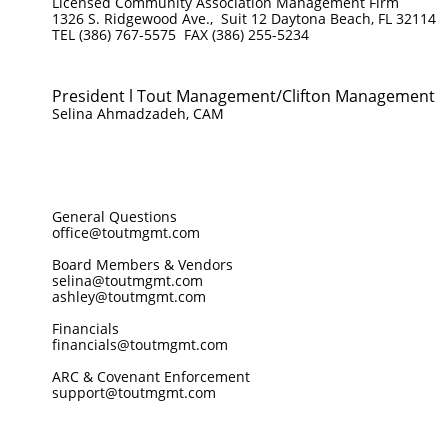
Licensed Community Association Management Firm
1326 S. Ridgewood Ave., Suit 12 Daytona Beach, FL 32114
TEL (386) 767-5575 FAX (386) 255-5234
President l Tout Management/Clifton Management
Selina Ahmadzadeh, CAM
General Questions
office@toutmgmt.com
Board Members & Vendors
selina@toutmgmt.com
ashley@toutmgmt.com
Financials
financials@toutmgmt.com
ARC & Covenant Enforcement
support@toutmgmt.com