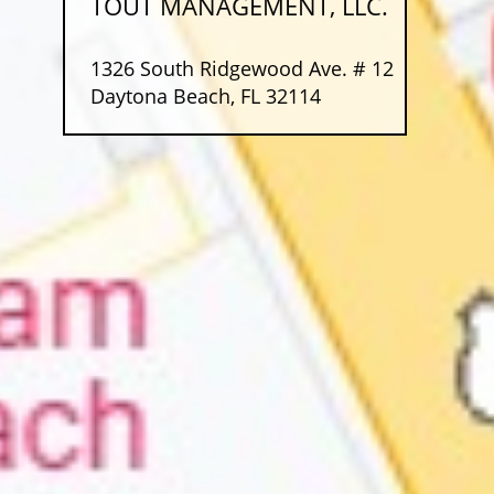
TOUT MANAGEMENT, LLC.
1326 South Ridgewood Ave. # 12
Daytona Beach, FL 32114