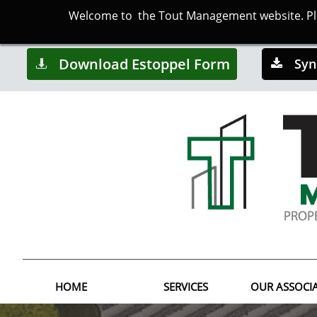
Welcome to the Tout Management website. Plea
Download Estoppel Form
Syn


HOME
SERVICES
OUR ASSOCI