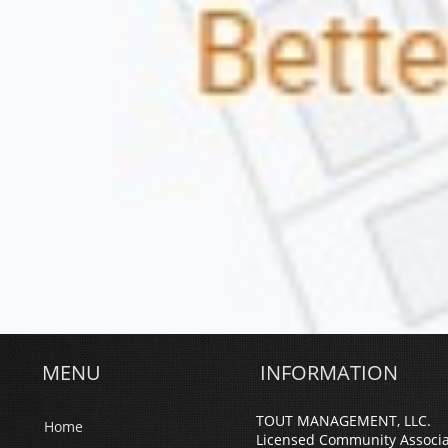
MENU
INFORMATION
TOUT MANAGEMENT, LLC.
Home
Licensed Community Associ