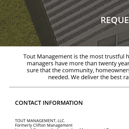
REQUE
Tout Management is the most trustful
managers have more than twenty year
sure that the community, homeowners, 
needed. We deliver the best rat
CONTACT INFORMATION
TOUT MANAGEMENT, LLC.
Formerly Clifton Management