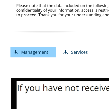
Please note that the data included on the followi
confidentiality of your information, access is rest
to proceed. Thank you for your understanding and
Management
Services

