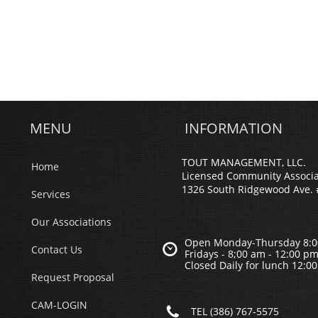
MENU
INFORMATION
TOUT MANAGEMENT, LLC.
Home
Licensed Community Associ
1326 South Ridgewood Ave. 
Services
Our Associations
Open Monday-Thursday 8:0

Contact Us
Fridays - 8;00 am - 12:00 p
Closed Daily for lunch 12:0
Request Proposal
CAM-LOGIN

TEL (386) 767-5575