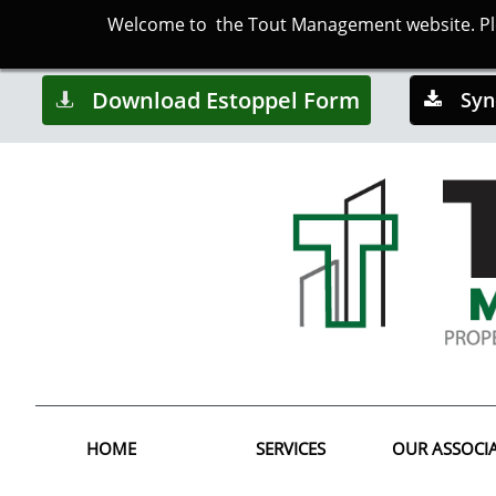
Welcome to the Tout Management website. Plea
Download Estoppel Form
Syn


HOME
SERVICES
OUR ASSOCI