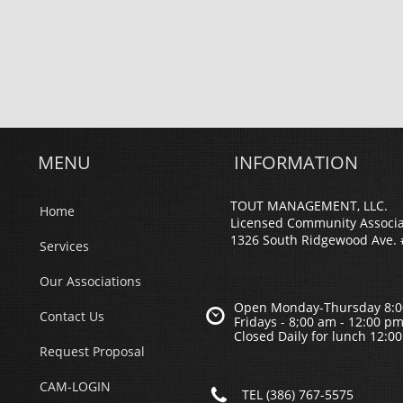
MENU
INFORMATION
TOUT MANAGEMENT, LLC.
Home
Licensed Community Associ
1326 South Ridgewood Ave. 
Services
Our Associations
Open Monday-Thursday 8:0

Contact Us
Fridays - 8;00 am - 12:00 p
Closed Daily for lunch 12:0
Request Proposal
CAM-LOGIN

TEL (386) 767-5575