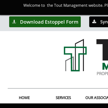
Welcome to the Tout Management website. Plea
Download Estoppel Form
Syn


HOME
SERVICES
OUR ASSOCI