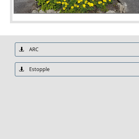
ARC

Estopple
