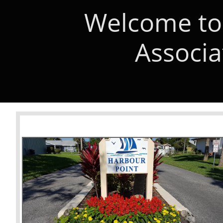
Welcome to
Associa